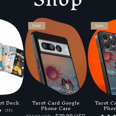
Sale
Sale
ot Deck
Tarot Card Google
Tarot C
Phone Case
Phon
17
(17)
total
Regular
Sale
$29.99 USD