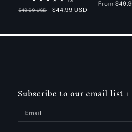
Regular
From $49.
total
Regular
Sale
$44.99 USD
$49.99 USD
price
reviews
price
price
Subscribe to our email list
Email