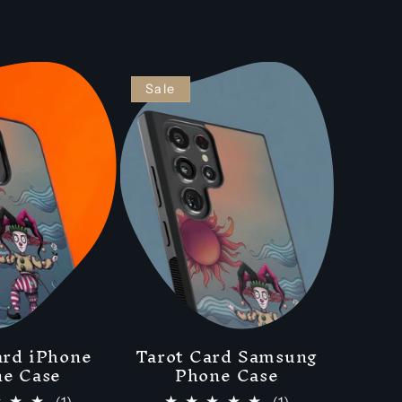
Sale
ard iPhone
Tarot Card Samsung
e Case
Phone Case
1
1
(1)
(1)