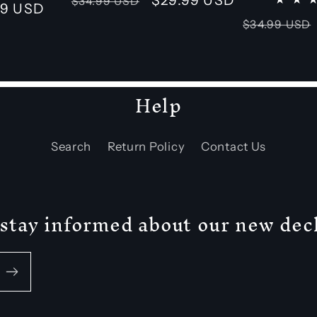
$34.99 USD
99 USD
reviews
price
price
Regular
$34.99 USD
price
Help
Search
Return Policy
Contact Us
 + stay informed about our new de