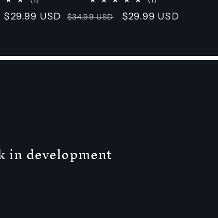
total
total
Sale
$29.99 USD
Regular
Sale
$29.99 USD
$34.99 USD
reviews
reviews
price
price
price
ck in development