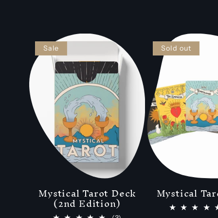
Sale
Sold out
Mystical Tarot Deck
Mystical Tar
(2nd Edition)
3
(3)