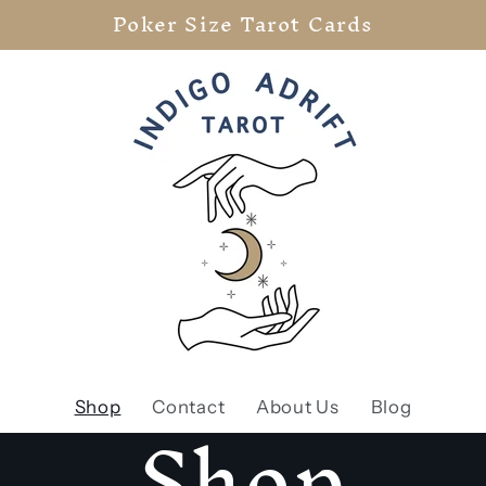
Poker Size Tarot Cards
Shop
Shop
Contact
About Us
Blog